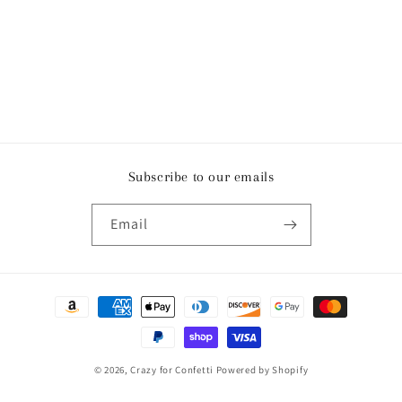
Subscribe to our emails
Email
Payment
methods
© 2026,
Crazy for Confetti
Powered by Shopify