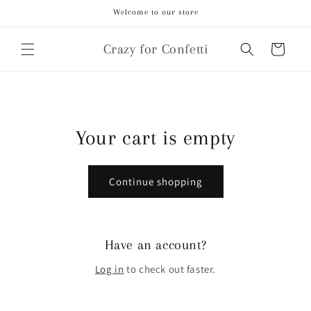
Skip to
Welcome to our store
content
Crazy for Confetti
Cart
Your cart is empty
Continue shopping
Have an account?
Log in
to check out faster.